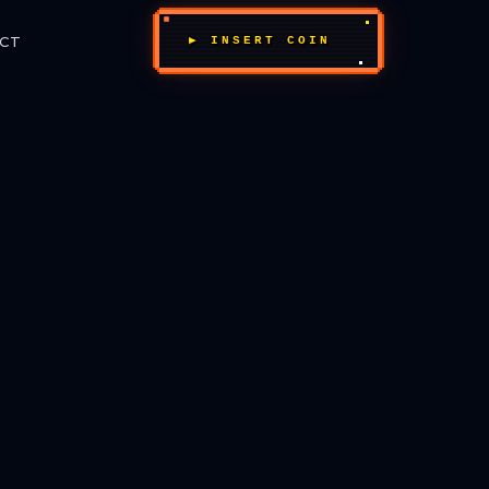
CT
▶ INSERT COIN
_