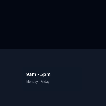
9am - 5pm
Monday - Friday