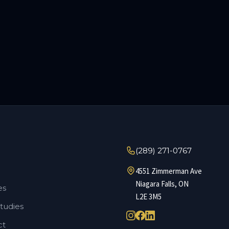
(289) 271-0767
4551 Zimmerman Ave
Niagara Falls
,
ON
es
L2E 3M5
tudies
ct