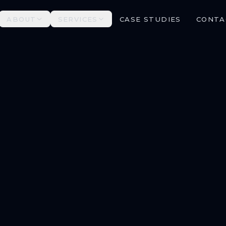
ABOUT
SERVICES
CASE STUDIES
CONTA
ALL SERVICES →