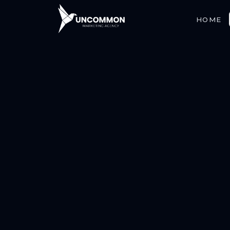
HOME
ABOUT
SERVICES