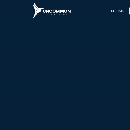
HOME
ABOUT
SERVICES