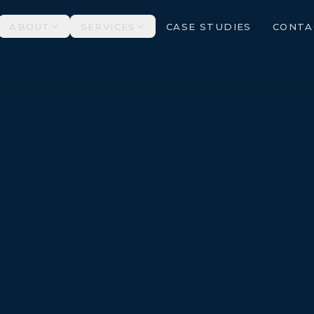
ABOUT
SERVICES
CASE STUDIES
CONTA
ALL SERVICES →