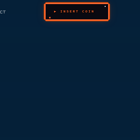
CT
▶ INSERT COIN
_