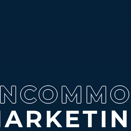
NCOMM
M
ARKETI