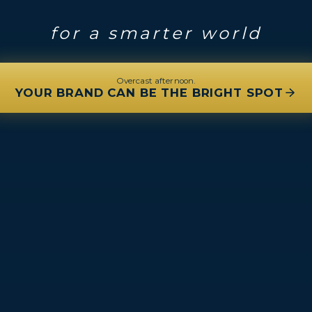
for a smarter world
Overcast afternoon.
YOUR BRAND CAN BE THE BRIGHT SPOT